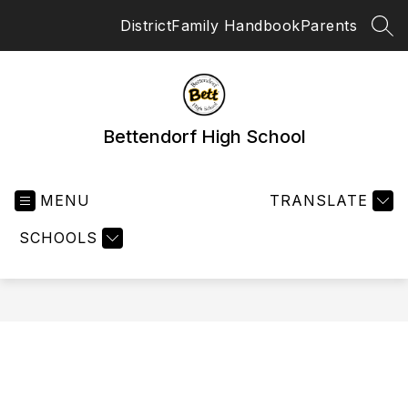
Skip
District
Family Handbook
Parents
to
SEA
content
Bettendorf High School
MENU
TRANSLATE
SCHOOLS