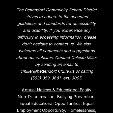
The Bettendorf Community School District
strives to adhere to the accepted
guidelines and standards for accessibility
and usability. If you experience any
difficulty in accessing information, please
don’t hesitate to contact us. We also
welcome all comments and suggestions
about our websites. Contact Celeste Miller
by sending an email to
cmiller@bettendorf.k12.ia.us
or calling
(563) 359-3681, ext. 3005
.
Annual Notices & Educational Equity
Non-Discrimination, Bullying Prevention,
Equal Educational Opportunities, Equal
Employment Opportunity, Homelessness,