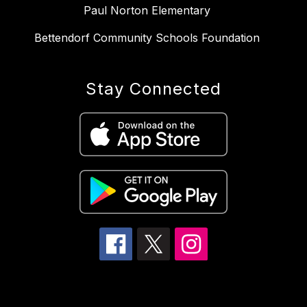
Paul Norton Elementary
Bettendorf Community Schools Foundation
Stay Connected