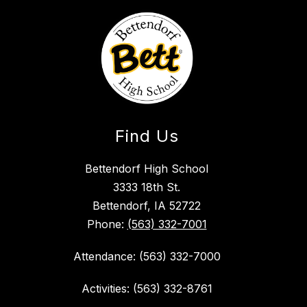
Find Us
Bettendorf High School
3333 18th St.
Bettendorf, IA 52722
Phone:
(563) 332-7001
Attendance: (563) 332-7000
Activities: (563) 332-8761