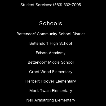
Student Services: (563) 332-7005
Schools
Bettendorf Community School District
Bettendorf High School
Edison Academy
Bettendorf Middle School
Grant Wood Elementary
Herbert Hoover Elementary
Mark Twain Elementary
Neil Armstrong Elementary